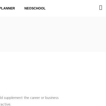
PLANNER
NEOSCHOOL
ld supplement the career or business
active.