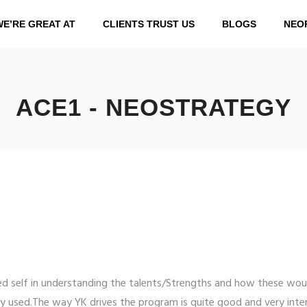
WE’RE GREAT AT
CLIENTS TRUST US
BLOGS
NEO
ACE1 - NEOSTRATEGY
d self in understanding the talents/Strengths and how these wou
y used.The way YK drives the program is quite good and very inter