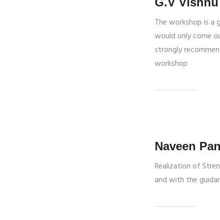
G.V Vishnu
The workshop is a 
would only come out
strongly recommend
workshop
Naveen Pan
Realization of Stre
and with the guidan