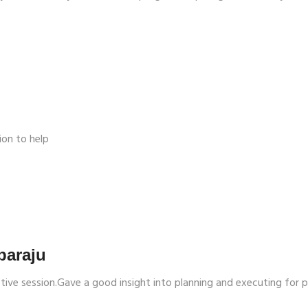
ion to help
paraju
ctive session.Gave a good insight into planning and executing for 