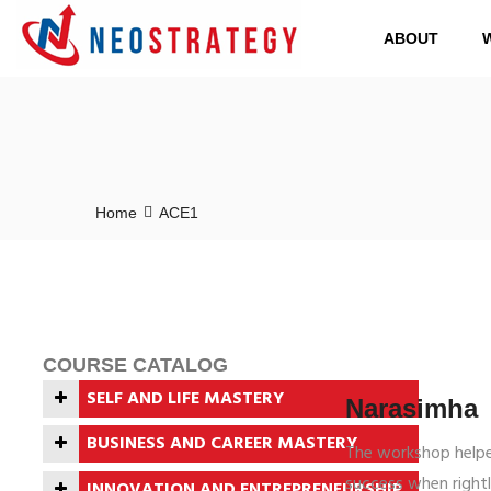
ABOUT
Home
ACE1
COURSE CATALOG
SELF AND LIFE MASTERY
Narasimha
ROMANCE WITH FEAR
BUSINESS AND CAREER MASTERY
The workshop helpe
BUILDING BLOCKS OF
THE GAME OF CAREERS
success when rightl
INNOVATION AND ENTREPRENEURSHIP