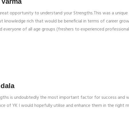
 Varma
great opportunity to understand your Strengths.This was a unique
 knowledge rich that would be beneficial in terms of career grow
 everyone of all age groups (freshers to experienced professiona
dala
ngths is undoubtedly the most important factor for success and w
ce of YK I would hopefully utilise and enhance them in the right 