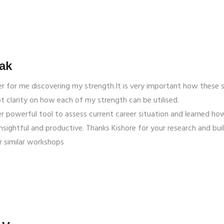
ak
r for me discovering my strength.It is very important how these 
ot clarity on how each of my strength can be utilised.
r powerful tool to assess current career situation and learned how
insightful and productive. Thanks Kishore for your research and bui
r similar workshops