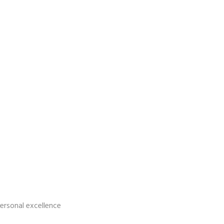
personal excellence