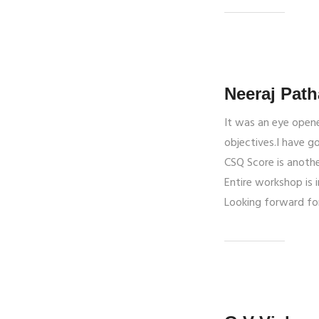
Neeraj Path
It was an eye opene
objectives.I have g
CSQ Score is anothe
Entire workshop is 
Looking forward fo