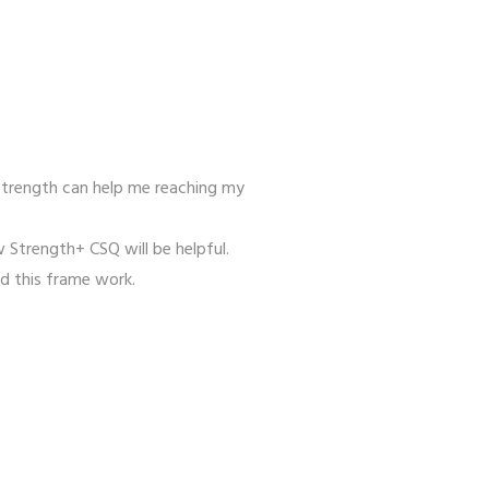
strength can help me reaching my
 Strength+ CSQ will be helpful.
ld this frame work.