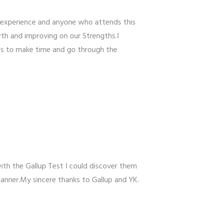
 experience and anyone who attends this
th and improving on our Strengths.I
ls to make time and go through the
ith the Gallup Test I could discover them
manner.My sincere thanks to Gallup and YK.