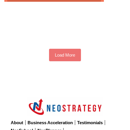
NOW
THE UPPER LIMIT PROBLEM
THE CUSP GENERATION
SEVEN TYPES OF FRIENDSHIPS
Load More
About
Business Acceleration
Testimonials