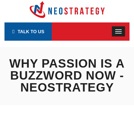
TALK TO US
WHY PASSION IS A
BUZZWORD NOW -
NEOSTRATEGY