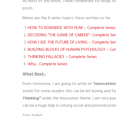
As most of you know, I have completed 100 blogs so f
posts.
Below are the 6 series topics I have written so far.
HOW TO ROMANCE WITH FEAR – Complete Series
DECODING “THE GAME OF CAREER” : Complete Ser
HOW I SEE THE FUTURE OF LIVING – Complete Ser
BUILDING BLOCKS OF HUMAN PSYCHOLOGY – Comp
THINKING FALLACIES – Complete Series
Why…Complete Series
What Next..
From tomorrow, I am going to write on “
Innovation
world. For some readers this can be bit boring and for
Thinking”
under the Innovation theme. I am very pas
can be a huge help in solving social and personal prob
Stay tuned..