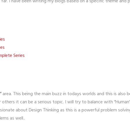
ar. I have been writing my blogs based on a specific theme and pub
ies
ies
lete Series
”
area. This being the main buzz in todays worlds and this is also b
 others it can be a serious topic. I will try to balance with “Human
sionate about Design Thinking as this is a powerful problem solv
lems as well..