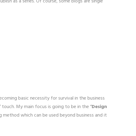
lish as a series. Of course, some blogs are single
ecoming basic necessity for survival in the business
” touch. My main focus is going to be in the “
Design
ing method which can be used beyond business and it