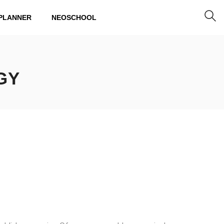
PLANNER
NEOSCHOOL
GY