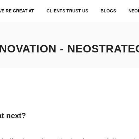
WE’RE GREAT AT
CLIENTS TRUST US
BLOGS
NEO
NNOVATION - NEOSTRATE
t next?