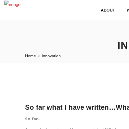
ABOUT
I
Home
Innovation
So far what I have written…Wha
So far..