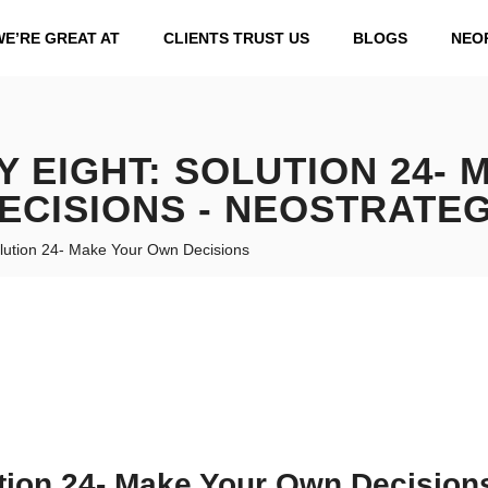
WE’RE GREAT AT
CLIENTS TRUST US
BLOGS
NEO
 EIGHT: SOLUTION 24-
ECISIONS - NEOSTRATE
lution 24- Make Your Own Decisions
tion 24- Make Your Own Decision