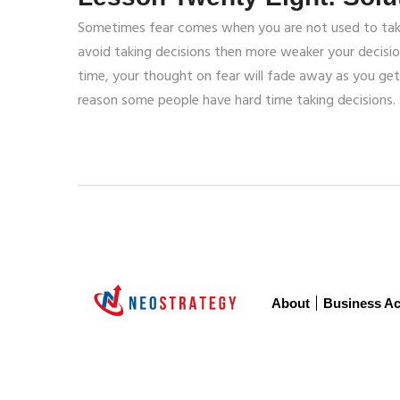
Sometimes fear comes when you are not used to take y
avoid taking decisions then more weaker your decisi
time, your thought on fear will fade away as you get 
reason some people have hard time taking decisions. 
About
Business Ac