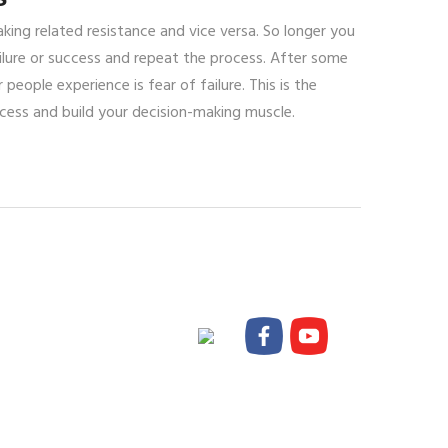
ing related resistance and vice versa. So longer you
lure or success and repeat the process. After some
eople experience is fear of failure. This is the
cess and build your decision-making muscle.