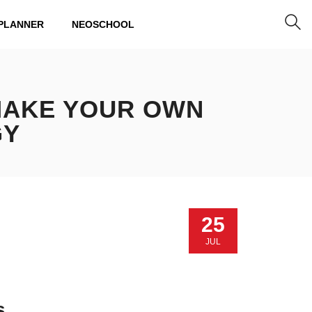
PLANNER
NEOSCHOOL
 MAKE YOUR OWN
GY
25
JUL
s