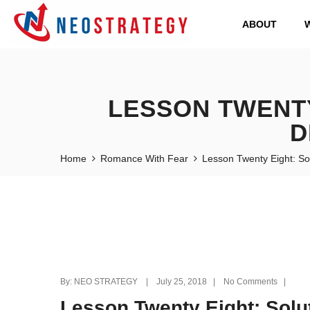
ABOUT
LESSON TWENTY
D
Home
Romance With Fear
Lesson Twenty Eight: So
By: NEO STRATEGY | July 25, 2018 | No Comments |
Lesson Twenty Eight: Solu