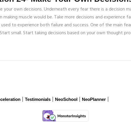
our own decisions. Underneath every fear there is a decision mak
on making muscle would be. Take more decisions and experience fai
used to experience both failure and success. One of the main fear p
Start small. Start taking decisions based on your own thought pro
celeration
Testimonials
NeoSchool
NeoPlanner