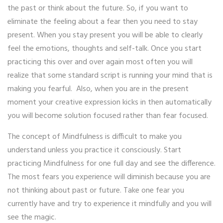
the past or think about the future. So, if you want to
eliminate the feeling about a fear then you need to stay
present. When you stay present you will be able to clearly
feel the emotions, thoughts and self-talk. Once you start
practicing this over and over again most often you will
realize that some standard script is running your mind that is
making you fearful. Also, when you are in the present
moment your creative expression kicks in then automatically
you will become solution focused rather than fear focused.
The concept of Mindfulness is difficult to make you
understand unless you practice it consciously. Start
practicing Mindfulness for one full day and see the difference.
The most fears you experience will diminish because you are
not thinking about past or future. Take one fear you
currently have and try to experience it mindfully and you will
see the magic.