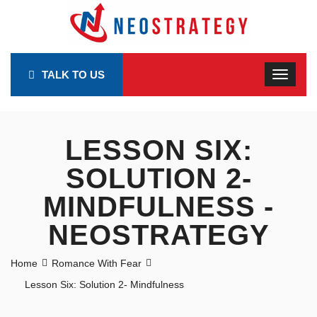
TALK TO US
LESSON SIX:
SOLUTION 2-
MINDFULNESS -
NEOSTRATEGY
Home
Romance With Fear
Lesson Six: Solution 2- Mindfulness