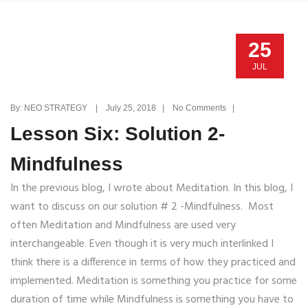
25
JUL
By: NEO STRATEGY | July 25, 2018 | No Comments |
Lesson Six: Solution 2-
Mindfulness
In the previous blog, I wrote about Meditation. In this blog, I
want to discuss on our solution # 2 -Mindfulness. Most
often Meditation and Mindfulness are used very
interchangeable. Even though it is very much interlinked I
think there is a difference in terms of how they practiced and
implemented. Meditation is something you practice for some
duration of time while Mindfulness is something you have to