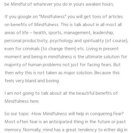
be Mindful of whatever you do in yours awaken hours.
If you google on “Mindfulness” you will get tons of articles
on benefits of Mindfulness. This is talk about in all most all
areas of life – health, sports, management, leadership,
personal productivity, psychology and spirituality (of course),
even for criminals (to change them) etc. Living in present
moment and being in mindfulness is the ultimate solution for
majority of human problems not just for facing fears. But
then why this is not taken as major solution. Because this
feels very bland and boring.
I am not going to talk about all the beautiful benefits of
Mindfulness here.
So our topic -How Mindfulness will help in conquering Fear?
Most often fear is an anticipated thing in the future or past
memory. Normally, mind has a great tendency to either dig in