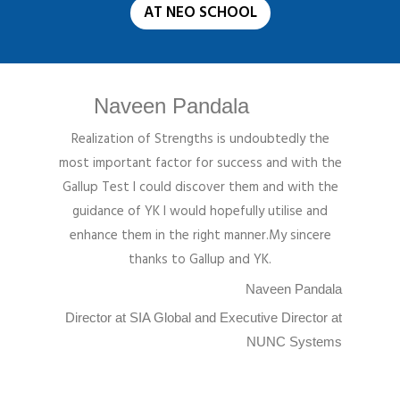
AT NEO SCHOOL
Naveen Pandala
Realization of Strengths is undoubtedly the
most important factor for success and with the
Gallup Test I could discover them and with the
guidance of YK I would hopefully utilise and
enhance them in the right manner.My sincere
thanks to Gallup and YK.
Naveen Pandala
Director at SIA Global and Executive Director at
NUNC Systems