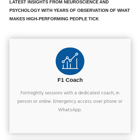
LATEST INSIGHTS FROM NEUROSCIENCE AND
PSYCHOLOGY WITH YEARS OF OBSERVATION OF WHAT
MAKES HIGH-PERFORMING PEOPLE TICK
F1 Coach
Fortnightly sessions with a dedicated coach, in
person or online. Emergency access over phone or
WhatsApp.