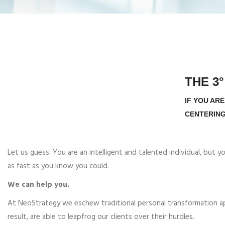
THE 3
IF YOU AR
CENTERING
Let us guess. You are an intelligent and talented individual, but 
as fast as you know you could.
We can help you.
At NeoStrategy we eschew traditional personal transformation appr
result, are able to leapfrog our clients over their hurdles.