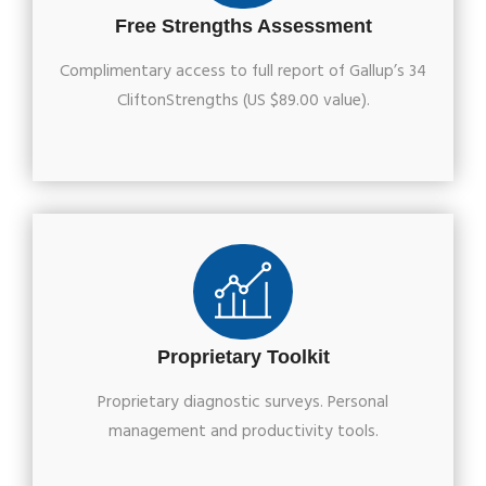
Free Strengths Assessment
Complimentary access to full report of Gallup’s 34
CliftonStrengths (US $89.00 value).
Proprietary Toolkit
Proprietary diagnostic surveys. Personal
management and productivity tools.