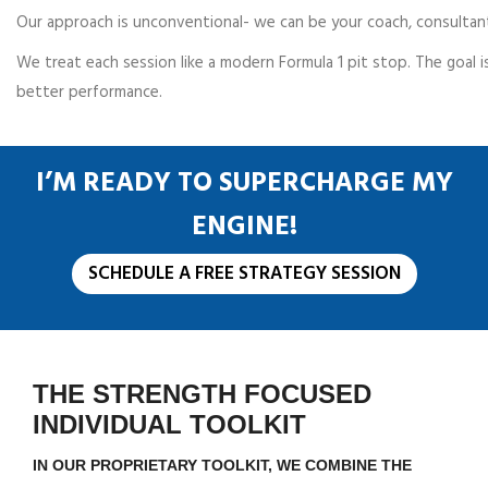
Our approach is unconventional- we can be your coach, consultant
We treat each session like a modern Formula 1 pit stop. The goal i
better performance.
I’M READY TO SUPERCHARGE MY
ENGINE!
SCHEDULE A FREE STRATEGY SESSION
THE STRENGTH FOCUSED
INDIVIDUAL TOOLKIT
IN OUR PROPRIETARY TOOLKIT, WE COMBINE THE