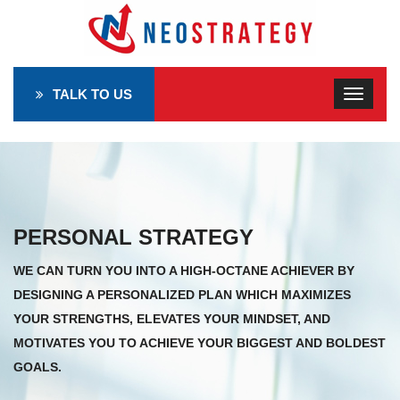
TALK TO US
PERSONAL STRATEGY
WE CAN TURN YOU INTO A HIGH-OCTANE ACHIEVER BY
DESIGNING A PERSONALIZED PLAN WHICH MAXIMIZES
YOUR STRENGTHS, ELEVATES YOUR MINDSET, AND
MOTIVATES YOU TO ACHIEVE YOUR BIGGEST AND BOLDEST
GOALS.