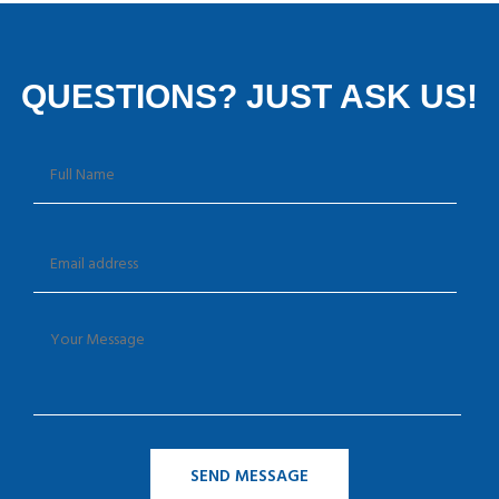
QUESTIONS? JUST ASK US!
SEND MESSAGE