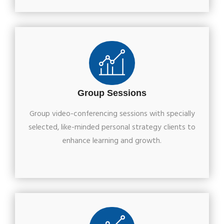
Group Sessions
Group video-conferencing sessions with specially
selected, like-minded personal strategy clients to
enhance learning and growth.