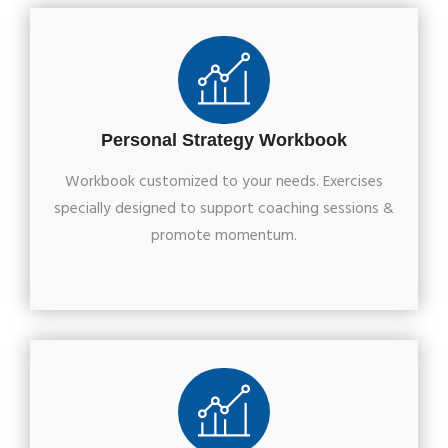
Personal Strategy Workbook
Workbook customized to your needs. Exercises
specially designed to support coaching sessions &
promote momentum.