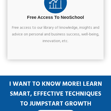
Free Access To NeoSchool
Free access to our library of knowledge, insights and
advice on personal and business success, well-being,
innovation, etc.
I WANT TO KNOW MORE! LEARN
SMART, EFFECTIVE TECHNIQUES
TO JUMPSTART GROWTH