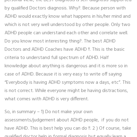
by qualified Doctors diagnosis. Why?. Because person with
ADHD would exactly know what happens in his/her mind and
which is not very well understood by other people. Only two
ADHD people can understand each other and correlate well.
Do you know most interesting thing?. The best ADHD
Doctors and ADHD Coaches have ADHD !!. This is the basic
criteria to understand full spectrum of ADHD. Half
knowledge about anything is dangerous and it is more so in
case of ADHD. Because it is very easy to write off saying
“Everybody is having ADHD symptoms now a days, etc”. This
is not correct. While everyone might be having distractions,
what comes with ADHD is very different.
So, in summary – 1) Do not make your own
assessments/judgement about ADHD people, if you do not
have ADHD. This is best help you can do !!. 2 ) Of course, take
qualified doctor help in formal diagnosis but equally learn a