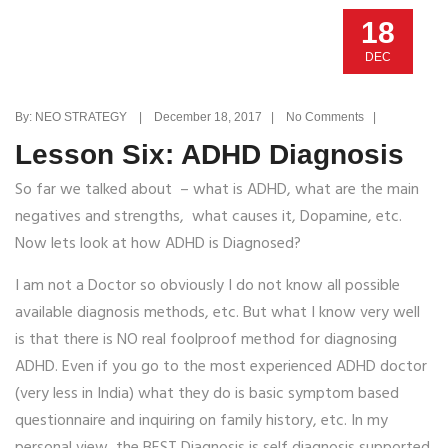
18
DEC
By: NEO STRATEGY | December 18, 2017 | No Comments |
Lesson Six: ADHD Diagnosis
So far we talked about – what is ADHD, what are the main
negatives and strengths, what causes it, Dopamine, etc.
Now lets look at how ADHD is Diagnosed?
I am not a Doctor so obviously I do not know all possible
available diagnosis methods, etc. But what I know very well
is that there is NO real foolproof method for diagnosing
ADHD. Even if you go to the most experienced ADHD doctor
(very less in India) what they do is basic symptom based
questionnaire and inquiring on family history, etc. In my
personal view, the BEST Diagnosis is self diagnosis supported