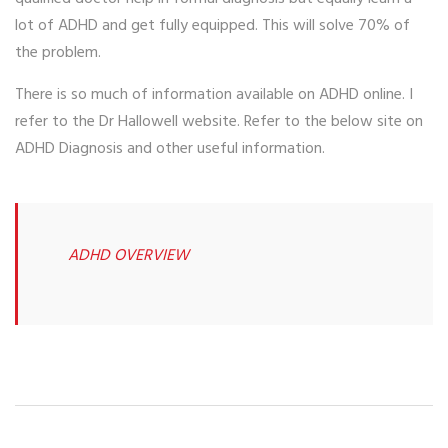
lot of ADHD and get fully equipped. This will solve 70% of
the problem.
There is so much of information available on ADHD online. I
refer to the Dr Hallowell website. Refer to the below site on
ADHD Diagnosis and other useful information.
ADHD OVERVIEW