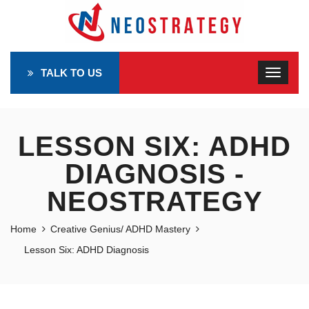
TALK TO US
LESSON SIX: ADHD
DIAGNOSIS -
NEOSTRATEGY
Home
Creative Genius/ ADHD Mastery
Lesson Six: ADHD Diagnosis