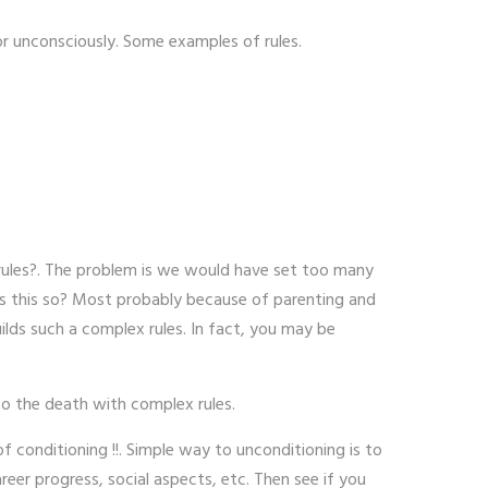
or unconsciously. Some examples of rules.
 rules?. The problem is we would have set too many
 is this so? Most probably because of parenting and
ilds such a complex rules. In fact, you may be
to the death with complex rules.
 conditioning !!. Simple way to unconditioning is to
er progress, social aspects, etc. Then see if you