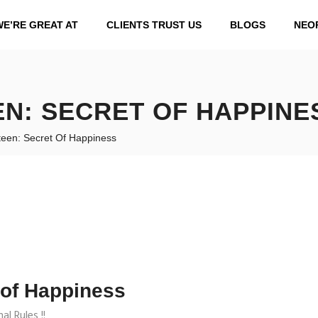
WE’RE GREAT AT
CLIENTS TRUST US
BLOGS
NEO
N: SECRET OF HAPPINE
een: Secret Of Happiness
 of Happiness
l Rules !!