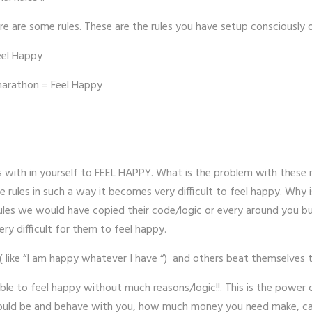
e are some rules. These are the rules you have setup consciously 
eel Happy
marathon = Feel Happy
es with in yourself to FEEL HAPPY. What is the problem with these
 rules in such a way it becomes very difficult to feel happy. Why
ules we would have copied their code/logic or every around you bu
ery difficult for them to feel happy.
 ( like “I am happy whatever I have “) and others beat themselves 
e to feel happy without much reasons/logic!!. This is the power of
should be and behave with you, how much money you need make, care