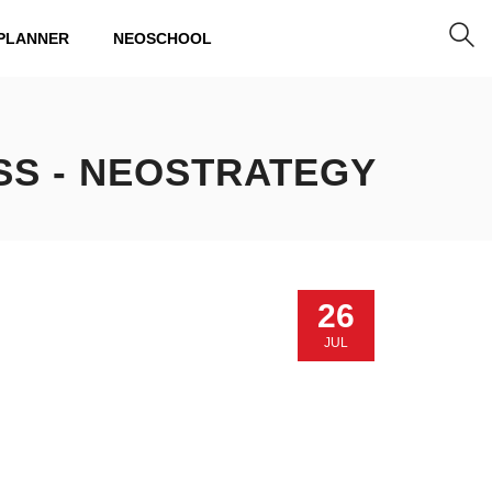
PLANNER
NEOSCHOOL
SS - NEOSTRATEGY
26
JUL