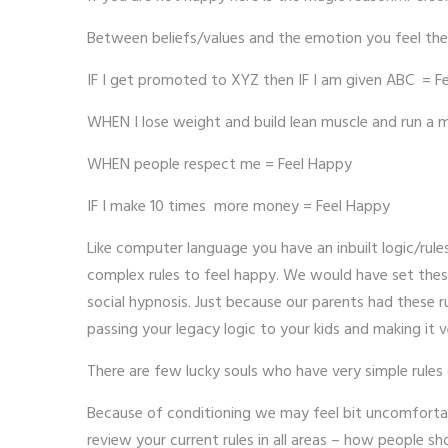
Between beliefs/values and the emotion you feel ther
IF I get promoted to XYZ then IF I am given ABC = F
WHEN I lose weight and build lean muscle and run a 
WHEN people respect me = Feel Happy
IF I make 10 times more money = Feel Happy
Like computer language you have an inbuilt logic/rul
complex rules to feel happy. We would have set these
social hypnosis. Just because our parents had these r
passing your legacy logic to your kids and making it v
There are few lucky souls who have very simple rules
Because of conditioning we may feel bit uncomfortabl
review your current rules in all areas – how people 