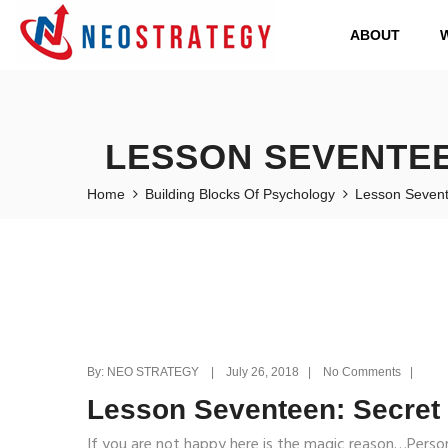
ABOUT
LESSON SEVENTEE
Home
Building Blocks Of Psychology
Lesson Sevent
By: NEO STRATEGY | July 26, 2018 | No Comments |
Lesson Seventeen: Secret
If you are not happy here is the magic reason…Persona