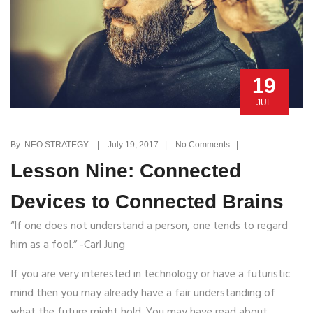
19
JUL
By: NEO STRATEGY | July 19, 2017 | No Comments |
Lesson Nine: Connected
Devices to Connected Brains
“If one does not understand a person, one tends to regard
him as a fool.” -Carl Jung
If you are very interested in technology or have a futuristic
mind then you may already have a fair understanding of
what the future might hold. You may have read about