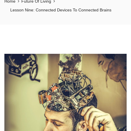
Home
Future Of Living
Lesson Nine: Connected Devices To Connected Brains