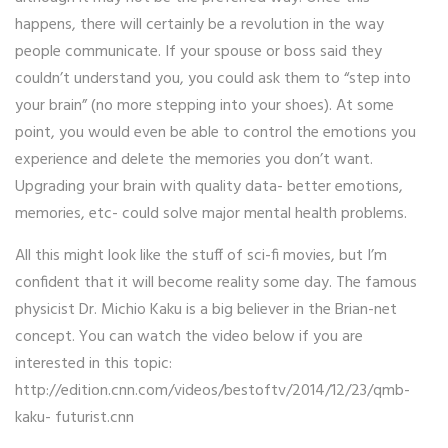
happens, there will certainly be a revolution in the way
people communicate. If your spouse or boss said they
couldn’t understand you, you could ask them to “step into
your brain” (no more stepping into your shoes). At some
point, you would even be able to control the emotions you
experience and delete the memories you don’t want.
Upgrading your brain with quality data- better emotions,
memories, etc- could solve major mental health problems.
All this might look like the stuff of sci-fi movies, but I’m
confident that it will become reality some day. The famous
physicist Dr. Michio Kaku is a big believer in the Brian-net
concept. You can watch the video below if you are
interested in this topic:
http://edition.cnn.com/videos/bestoftv/2014/12/23/qmb-
kaku- futurist.cnn