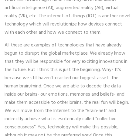
artificial intelligence (AI), augmented reality (AR), virtual
reality (VR), etc. The internet-of-things (IOT) is another novel
technology which will revolutionize how devices connect
with each other and how we connect to them.
All these are examples of technologies that have already
begun to disrupt the global marketplace. We already know
that they will be responsible for very exciting innovations in
the future. But I think this is just the beginning. Why? It’s
because we still haven’t cracked our biggest asset- the
human brain/mind. Once we are able to decode the data
inside our brains- our emotions, memories and beliefs- and
make them accessible to other brains, the real fun will begin.
We will move from the Internet to the “Brain-net” and
indirectly achieve what is esoterically called “collective
consciousness”. Yes, technology will make this possible,
although it may not be the preferred way! Once this