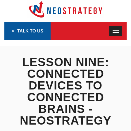
TALK TO US
LESSON NINE:
CONNECTED
DEVICES TO
CONNECTED
BRAINS -
NEOSTRATEGY