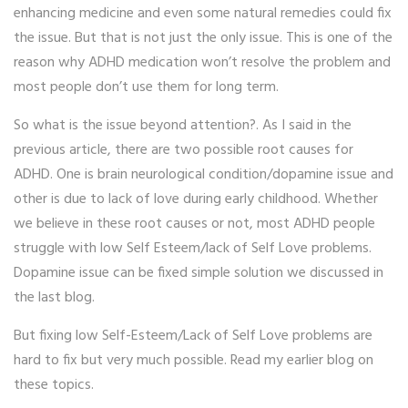
enhancing medicine and even some natural remedies could fix
the issue. But that is not just the only issue. This is one of the
reason why ADHD medication won’t resolve the problem and
most people don’t use them for long term.
So what is the issue beyond attention?. As I said in the
previous article, there are two possible root causes for
ADHD. One is brain neurological condition/dopamine issue and
other is due to lack of love during early childhood. Whether
we believe in these root causes or not, most ADHD people
struggle with low Self Esteem/lack of Self Love problems.
Dopamine issue can be fixed simple solution we discussed in
the last blog.
But fixing low Self-Esteem/Lack of Self Love problems are
hard to fix but very much possible. Read my earlier blog on
these topics.