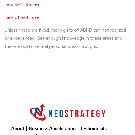
Low Self Esteem
Lack of Self Love
Unless these are fixed, really gifts of ADHD can not realized
or experienced. Get enough knowledge in these areas and
these would give real personal breakthroughs.
About
Business Acceleration
Testimonials