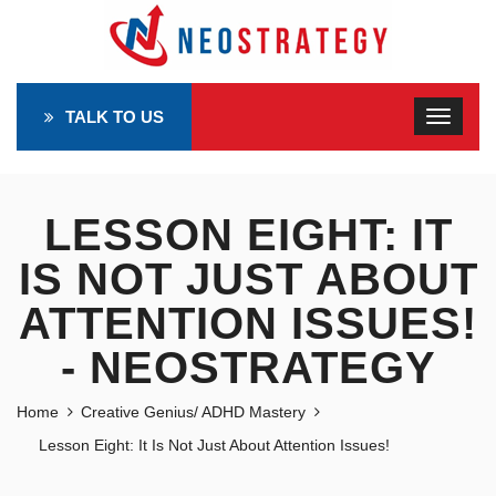
TALK TO US
LESSON EIGHT: IT
IS NOT JUST ABOUT
ATTENTION ISSUES!
- NEOSTRATEGY
Home
Creative Genius/ ADHD Mastery
Lesson Eight: It Is Not Just About Attention Issues!