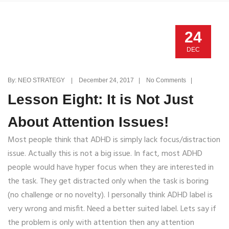
24
DEC
By: NEO STRATEGY | December 24, 2017 | No Comments |
Lesson Eight: It is Not Just
About Attention Issues!
Most people think that ADHD is simply lack focus/distraction
issue. Actually this is not a big issue. In fact, most ADHD
people would have hyper focus when they are interested in
the task. They get distracted only when the task is boring
(no challenge or no novelty). I personally think ADHD label is
very wrong and misfit. Need a better suited label. Lets say if
the problem is only with attention then any attention