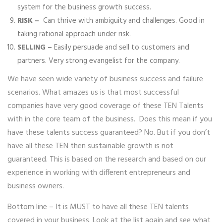
system for the business growth success.
RISK –
Can thrive with ambiguity and challenges. Good in
taking rational approach under risk.
SELLING –
Easily persuade and sell to customers and
partners. Very strong evangelist for the company.
We have seen wide variety of business success and failure
scenarios. What amazes us is that most successful
companies have very good coverage of these TEN Talents
with in the core team of the business. Does this mean if you
have these talents success guaranteed? No. But if you don’t
have all these TEN then sustainable growth is not
guaranteed. This is based on the research and based on our
experience in working with different entrepreneurs and
business owners.
Bottom line – It is MUST to have all these TEN talents
covered in your business. Look at the list again and see what