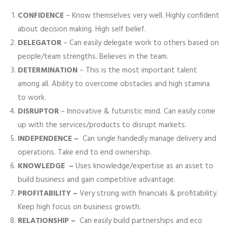
CONFIDENCE
– Know themselves very well. Highly confident
about decision making. High self belief.
DELEGATOR
– Can easily delegate work to others based on
people/team strengths. Believes in the team.
DETERMINATION
– This is the most important talent
among all. Ability to overcome obstacles and high stamina
to work.
DISRUPTOR
– Innovative & futuristic mind. Can easily come
up with the services/products to disrupt markets.
INDEPENDENCE –
Can single handedly manage delivery and
operations. Take end to end ownership.
KNOWLEDGE –
Uses knowledge/expertise as an asset to
build business and gain competitive advantage.
PROFITABILITY –
Very strong with financials & profitability.
Keep high focus on business growth.
RELATIONSHIP –
Can easily build partnerships and eco