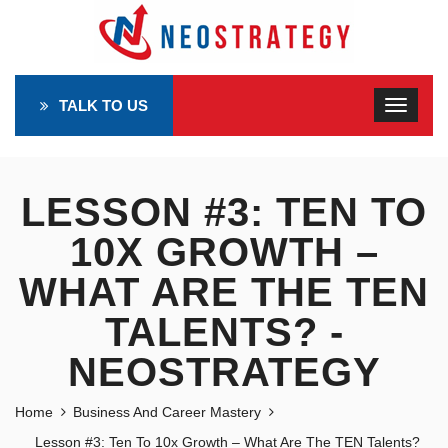
TALK TO US
LESSON #3: TEN TO
10X GROWTH –
WHAT ARE THE TEN
TALENTS? -
NEOSTRATEGY
Home
Business And Career Mastery
Lesson #3: Ten To 10x Growth – What Are The TEN Talents?