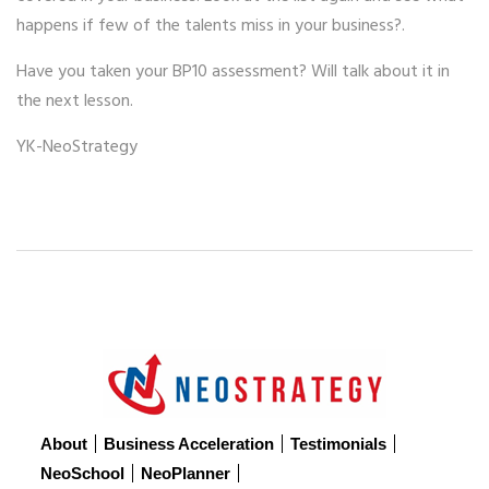
happens if few of the talents miss in your business?.
Have you taken your BP10 assessment? Will talk about it in
the next lesson.
YK-NeoStrategy
About
Business Acceleration
Testimonials
NeoSchool
NeoPlanner