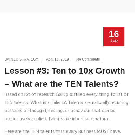
16
APR
By: NEO STRATEGY | April 16, 2019 | No Comments |
Lesson #3: Ten to 10x Growth
– What are the TEN Talents?
Based on lot of research Gallup distilled every thing to list of
TEN talents. What is a Talent?. Talents are naturally recurring
patterns of thought, feeling, or behaviour that can be
productively applied. Talents are inborn and natural.
Here are the TEN talents that every Business MUST have.