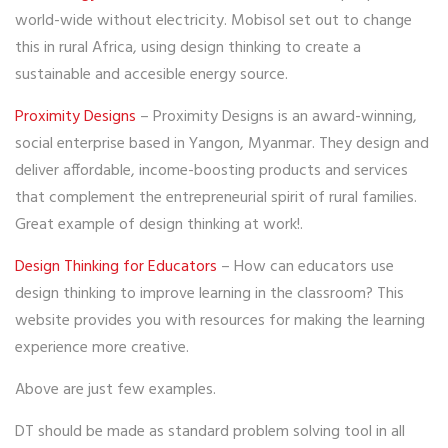
world-wide without electricity. Mobisol set out to change
this in rural Africa, using design thinking to create a
sustainable and accesible energy source.
Proximity Designs
– Proximity Designs is an award-winning,
social enterprise based in Yangon, Myanmar. They design and
deliver affordable, income-boosting products and services
that complement the entrepreneurial spirit of rural families.
Great example of design thinking at work!.
Design Thinking for Educators
– How can educators use
design thinking to improve learning in the classroom? This
website provides you with resources for making the learning
experience more creative.
Above are just few examples.
DT should be made as standard problem solving tool in all