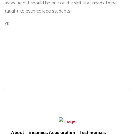
areas. And it should be one of the skill that needs to be
taught to even college students.
YK
About
Business Acceleration
Testimonials