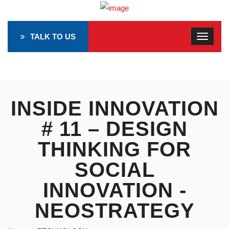
TALK TO US
INSIDE INNOVATION
# 11 – DESIGN
THINKING FOR
SOCIAL
INNOVATION -
NEOSTRATEGY