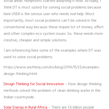
social areas. Nonprofits started adopting it now. Actually, I
think DT is most suited for solving social problems because
here USER is the serious user who needs real help. Most
importantly, most social problems can’t be solved in the
conventional way because these require lot of money, effort
and other complex eco system issues. So, these needs more
creative, cheaper and simple solutions.
I am referencing here some of the examples where DT was
used to solve social problems.
https://www.wethinq.com/en/blog/2014/11/25/examples-
design-thinking.html
Design Thinking for Social Innovation
– How design thinking
methods solved the problem of clean drinking water in the
Indian countryside.
Solar Energy in Rural Africa
– There are 1.6 billion people