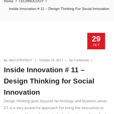
Home
TECHNOLOGY
Inside Innovation # 11 – Design Thinking For Social Innovation
29
OCT
By: NEO STRATEGY | October 29, 2017 | No Comments |
Inside Innovation # 11 –
Design Thinking for Social
Innovation
Design thinking goes beyond technology and business areas.
DT is a very powerful approach for bring the innovation in